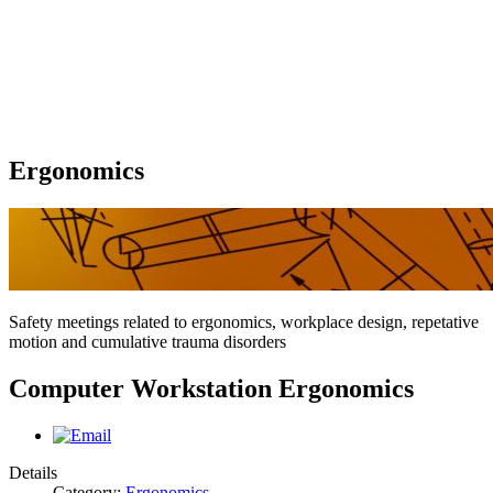
Ergonomics
Safety meetings related to ergonomics, workplace design, repetative
motion and cumulative trauma disorders
Computer Workstation Ergonomics
Details
Category:
Ergonomics