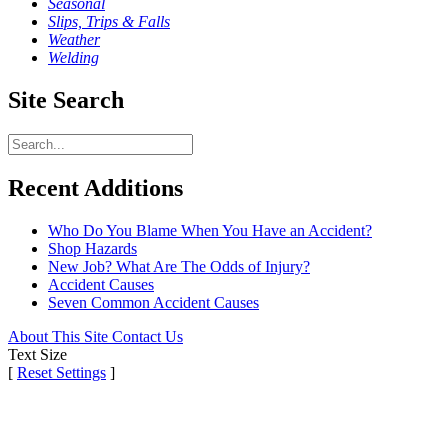
Seasonal
Slips, Trips & Falls
Weather
Welding
Site Search
Recent Additions
Who Do You Blame When You Have an Accident?
Shop Hazards
New Job? What Are The Odds of Injury?
Accident Causes
Seven Common Accident Causes
About This Site
Contact Us
Text Size
[
Reset Settings
]