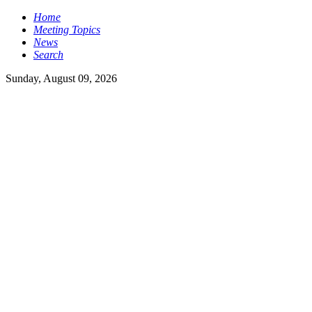
Home
Meeting Topics
News
Search
Sunday, August 09, 2026