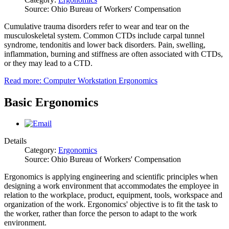
Source: Ohio Bureau of Workers' Compensation
Cumulative trauma disorders refer to wear and tear on the
musculoskeletal system. Common CTDs include carpal tunnel
syndrome, tendonitis and lower back disorders. Pain, swelling,
inflammation, burning and stiffness are often associated with CTDs,
or they may lead to a CTD.
Read more: Computer Workstation Ergonomics
Basic Ergonomics
Details
Category:
Ergonomics
Source: Ohio Bureau of Workers' Compensation
Ergonomics is applying engineering and scientific principles when
designing a work environment that accommodates the employee in
relation to the workplace, product, equipment, tools, workspace and
organization of the work. Ergonomics' objective is to fit the task to
the worker, rather than force the person to adapt to the work
environment.