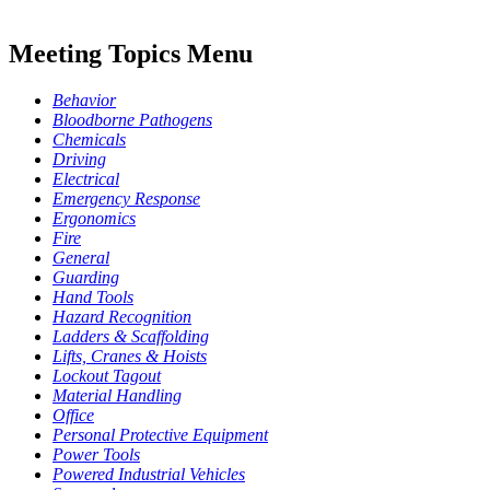
Meeting Topics Menu
Behavior
Bloodborne Pathogens
Chemicals
Driving
Electrical
Emergency Response
Ergonomics
Fire
General
Guarding
Hand Tools
Hazard Recognition
Ladders & Scaffolding
Lifts, Cranes & Hoists
Lockout Tagout
Material Handling
Office
Personal Protective Equipment
Power Tools
Powered Industrial Vehicles