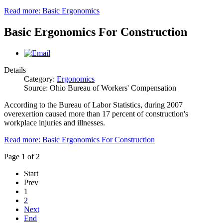
Read more: Basic Ergonomics
Basic Ergonomics For Construction
Details
Category:
Ergonomics
Source: Ohio Bureau of Workers' Compensation
According to the Bureau of Labor Statistics, during 2007
overexertion caused more than 17 percent of construction's
workplace injuries and illnesses.
Read more: Basic Ergonomics For Construction
Page 1 of 2
Start
Prev
1
2
Next
End